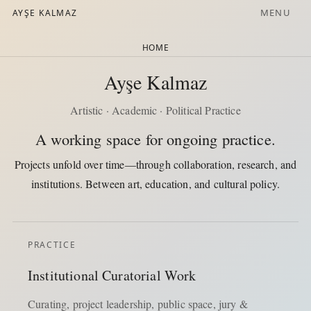
MENU
AYŞE KALMAZ
HOME
Ayşe Kalmaz
Artistic · Academic · Political Practice
A working space for ongoing practice.
Projects unfold over time—through collaboration, research, and
institutions. Between art, education, and cultural policy.
PRACTICE
Institutional Curatorial Work
Curating, project leadership, public space, jury &