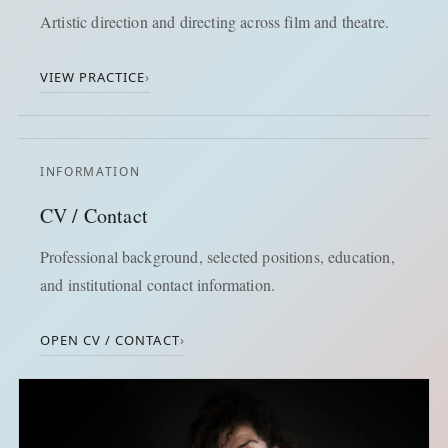
Artistic direction and directing across film and theatre.
VIEW PRACTICE
›
INFORMATION
CV / Contact
Professional background, selected positions, education,
and institutional contact information.
OPEN CV / CONTACT
›