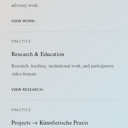
advisory work.
VIEW WORK
›
PRACTICE
Research & Education
Research, teaching, institutional work, and participatory
video formats.
VIEW RESEARCH
›
PRACTICE
Projects → Künstlerische Praxis